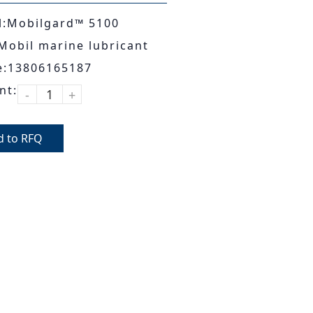
:Mobilgard™ 5100
Mobil marine lubricant
e:13806165187
nt:
-
+
d to RFQ