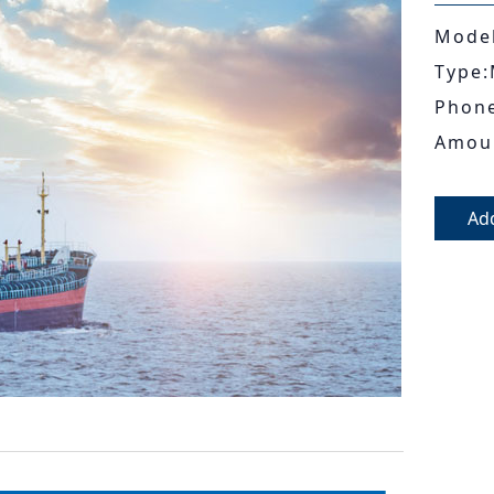
Model
Type:
Phon
Amou
Ad