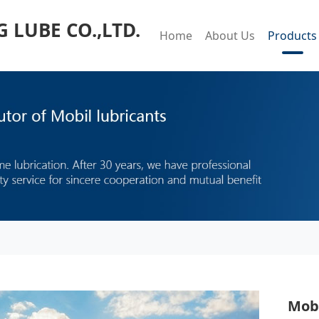
LUBE CO.,LTD.
Home
About Us
Products
Mobi