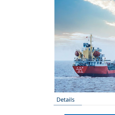
Details