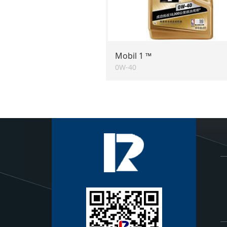
Mobil 1 ™
0W-40