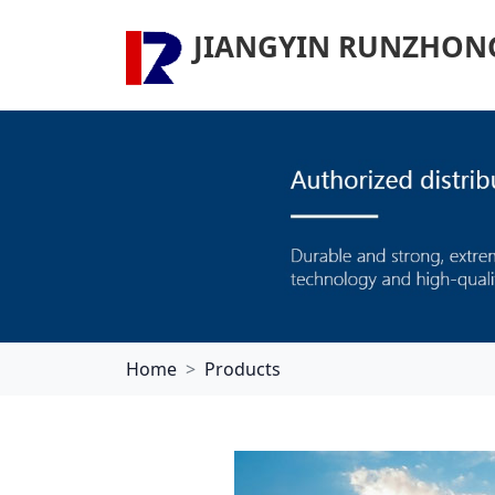
JIANGYIN RUNZHONG 
Home
Products