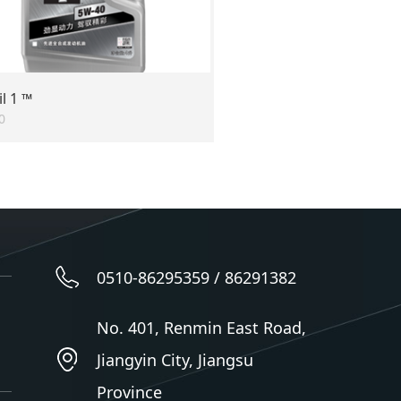
l 1 ™
0
0510-86295359 / 86291382
No. 401, Renmin East Road,
Jiangyin City, Jiangsu
Province