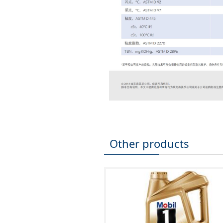
Other products