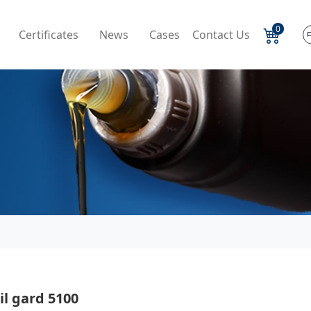
0
Certificates
News
Cases
Contact Us
l gard 5100