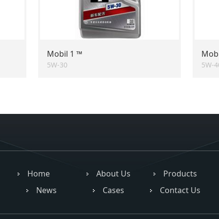
Mobil 1 ™
Mobi
5W-30
5W-4
Home
About Us
Products
News
Cases
Contact Us